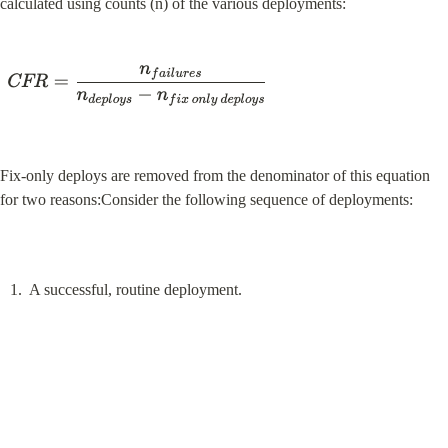
calculated using counts (n) of the various deployments:
Fix-only deploys are removed from the denominator of this equation 
for two reasons:Consider the following sequence of deployments:
A successful, routine deployment.