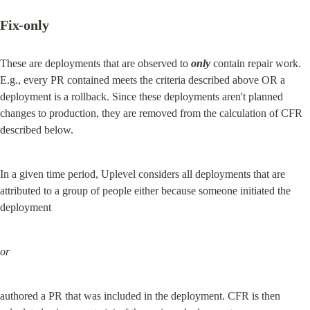
Fix-only
These are deployments that are observed to 
only
 contain repair work. 
E.g., every PR contained meets the criteria described above OR a 
deployment is a rollback. Since these deployments aren't planned 
changes to production, they are removed from the calculation of CFR 
described below.
In a given time period, Uplevel considers all deployments that are 
attributed to a group of people either because someone initiated the 
deployment
or
authored a PR that was included in the deployment. CFR is then 