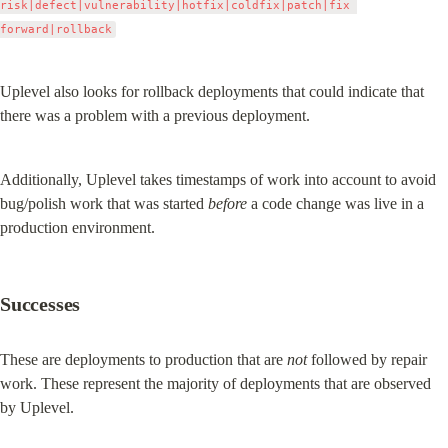
risk|defect|vulnerability|hotfix|coldfix|patch|fix 
forward|rollback
Uplevel also looks for rollback deployments that could indicate that 
there was a problem with a previous deployment.
Additionally, Uplevel takes timestamps of work into account to avoid 
bug/polish work that was started 
before
 a code change was live in a 
production environment.
Successes
These are deployments to production that are 
not
 followed by repair 
work. These represent the majority of deployments that are observed 
by Uplevel.