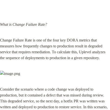
What is Change Failure Rate?
Change Failure Rate is one of the four key DORA metrics that 
measures how frequently changes to production result in degraded 
service that requires remediation. To calculate this, Uplevel analyzes 
the sequence of deployments to production in a given repository.
Consider the scenario where a code change was deployed to 
production, but it contained a defect that was missed during review. 
This degraded service, so the next day, a hotfix PR was written was 
written and deployed to production to restore service. In this scenario, 