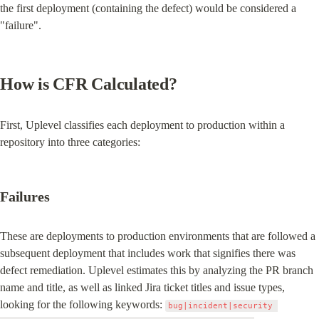
the first deployment (containing the defect) would be considered a 
"failure".
How is CFR Calculated?
First, Uplevel classifies each deployment to production within a 
repository into three categories:
Failures
These are deployments to production environments that are followed a 
subsequent deployment that includes work that signifies there was 
defect remediation. Uplevel estimates this by analyzing the PR branch 
name and title, as well as linked Jira ticket titles and issue types, 
looking for the following keywords: 
bug|incident|security 