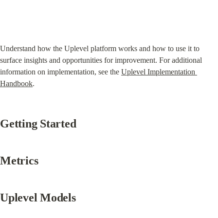
Understand how the Uplevel platform works and how to use it to 
surface insights and opportunities for improvement. For additional 
information on implementation, see the 
Uplevel Implementation 
Handbook
.
Getting Started
Metrics
Uplevel Models