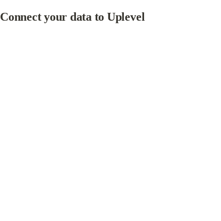
Connect your data to Uplevel